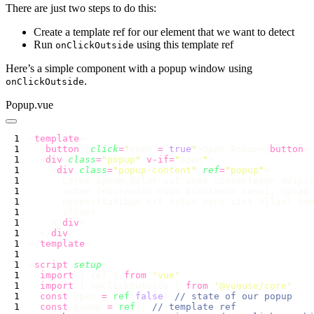
There are just two steps to do this:
Create a template ref for our element that we want to detect
Run
using this template ref
onClickOutside
Here’s a simple component with a popup window using
.
onClickOutside
Popup.vue
<
template
  <
button
 @
click
=
"
open 
=
 true
"
>Open Popup</
button
  <
div
 class
=
"
popup
"
 v-if=
"
open
"
    <
div
 class
=
"
popup-content
"
 ref
=
"
popup
"
    </
div
  </
div
</
template
<
script
 setup
  import
 { ref } 
from
 '
vue
  import
 { onClickOutside } 
from
 '
@vueuse/core
  const
 open 
=
 ref
(
false
) 
  const
 popup 
=
 ref
() 