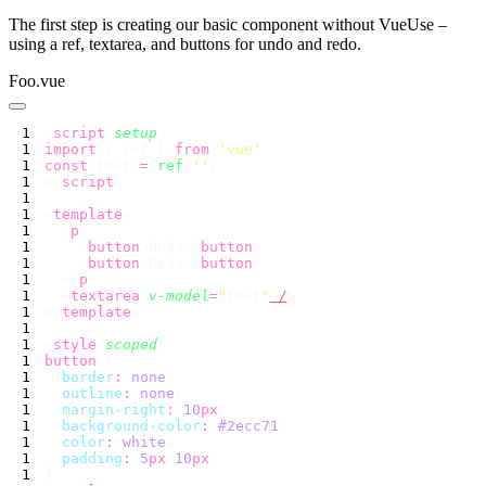
The first step is creating our basic component without VueUse –
using a ref, textarea, and buttons for undo and redo.
Foo.vue
<
script
 setup
import
 { ref } 
from
 '
vue
const
 text 
=
 ref
(
''
</
script
<
template
  <
p
    <
button
>Undo</
button
    <
button
>Redo</
button
  </
p
  <
textarea
 v-model
=
"
text
"
 /
</
template
<
style
 scoped
button
  border
:
 none
  outline
:
 none
  margin-right
:
 10
px
  background-color
:
 #2ecc71
  color
:
 white
  padding
:
 5
px
 10
px