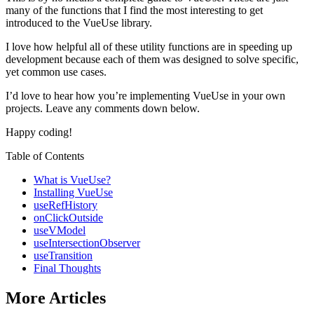
many of the functions that I find the most interesting to get
introduced to the VueUse library.
I love how helpful all of these utility functions are in speeding up
development because each of them was designed to solve specific,
yet common use cases.
I’d love to hear how you’re implementing VueUse in your own
projects. Leave any comments down below.
Happy coding!
Table of Contents
What is VueUse?
Installing VueUse
useRefHistory
onClickOutside
useVModel
useIntersectionObserver
useTransition
Final Thoughts
More Articles