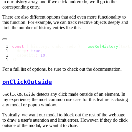
in our history array, and if we click undo/redo, we’ll go to the
corresponding entry.
There are also different options that add even more functionality to
this function. For example, we can track reactive objects deeply and
limit the number of history entries like this.
const
 { history, undo, redo } 
=
 useRefHistory
  deep
:
 true
  capacity
:
 10
For a full list of options, be sure to check out the documentation.
onClickOutside
detects any click made outside of an element. In
onClickOutside
my experience, the most common use case for this feature is closing
any modal or popup window.
Typically, we want our modal to block out the rest of the webpage
to draw a user’s attention and limit errors. However, if they do click
outside of the modal, we want it to close.