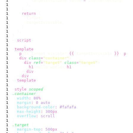
        targetIsVisible.value 
=
    return
</
script
<
template
  <
p
>Is target visible? 
{{
 targetIsVisible 
}}
</
p
  <
div
 class
=
"
container
"
    <
div
 ref
=
"
target
"
 class
=
"
target
"
      <
h1
>Hello world</
h1
    </
div
  </
div
</
template
<
style
 scoped
.container
  width
:
 80
%
  margin
:
 0
 auto
  background-color
:
 #fafafa
  max-height
:
 300
px
  overflow
:
 scroll
.target
  margin-top
:
 500
px