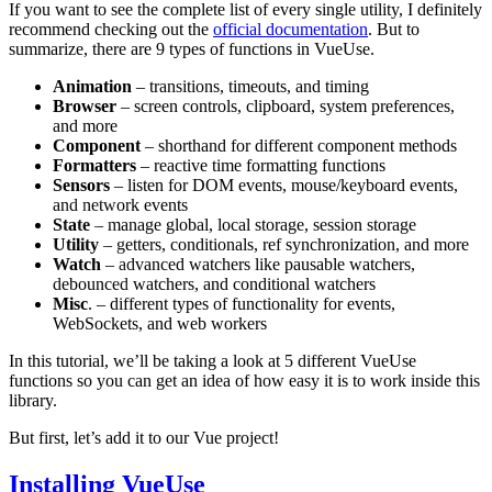
If you want to see the complete list of every single utility, I definitely
recommend checking out the
official documentation
. But to
summarize, there are 9 types of functions in VueUse.
Animation
– transitions, timeouts, and timing
Browser
– screen controls, clipboard, system preferences,
and more
Component
– shorthand for different component methods
Formatters
– reactive time formatting functions
Sensors
– listen for DOM events, mouse/keyboard events,
and network events
State
– manage global, local storage, session storage
Utility
– getters, conditionals, ref synchronization, and more
Watch
– advanced watchers like pausable watchers,
debounced watchers, and conditional watchers
Misc
. – different types of functionality for events,
WebSockets, and web workers
In this tutorial, we’ll be taking a look at 5 different VueUse
functions so you can get an idea of how easy it is to work inside this
library.
But first, let’s add it to our Vue project!
Installing VueUse