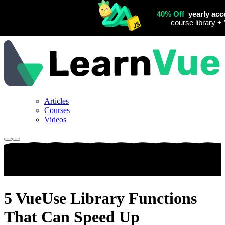
Articles
Courses
Videos
5 VueUse Library Functions
That Can Speed Up