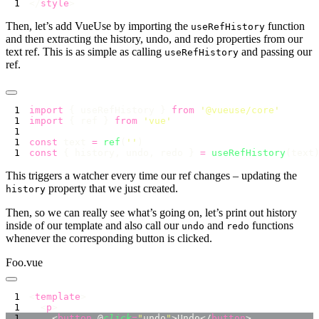
</
style
Then, let’s add VueUse by importing the
function
useRefHistory
and then extracting the history, undo, and redo properties from our
text ref. This is as simple as calling
and passing our
useRefHistory
ref.
import
 { useRefHistory } 
from
 '
@vueuse/core
import
 { ref } 
from
 '
vue
const
 text 
=
 ref
(
''
const
 { history, undo, redo } 
=
 useRefHistory
This triggers a watcher every time our ref changes – updating the
property that we just created.
history
Then, so we can really see what’s going on, let’s print out history
inside of our template and also call our
and
functions
undo
redo
whenever the corresponding button is clicked.
Foo.vue
<
template
  <
p
    <
button
 @
click
=
"
undo
"
>Undo</
button