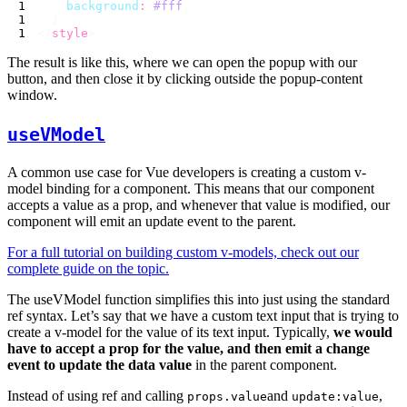
    background
:
 #fff
</
style
The result is like this, where we can open the popup with our
button, and then close it by clicking outside the popup-content
window.
useVModel
A common use case for Vue developers is creating a custom v-
model binding for a component. This means that our component
accepts a value as a prop, and whenever that value is modified, our
component will emit an update event to the parent.
For a full tutorial on building custom v-models, check out our
complete guide on the topic.
The useVModel function simplifies this into just using the standard
ref syntax. Let’s say that we have a custom text input that is trying to
create a v-model for the value of its text input. Typically,
we would
have to accept a prop for the value, and then emit a change
event to update the data value
in the parent component.
Instead of using ref and calling
and
,
props.value
update:value