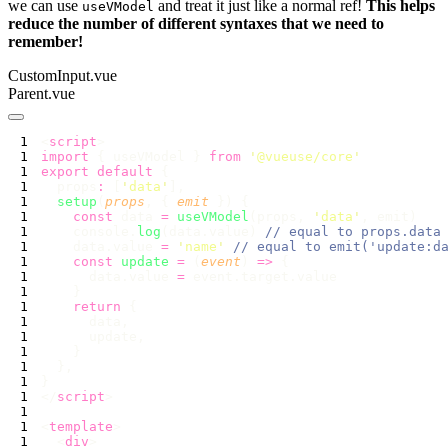
we can use
and treat it just like a normal ref!
This helps
useVModel
reduce the number of different syntaxes that we need to
remember!
CustomInput.vue
Parent.vue
<
script
import
 { useVModel } 
from
 '
@vueuse/core
export
 default
  props
:
 [
'
data
'
  setup
(
props
, { 
emit
    const
 data 
=
 useVModel
(props, 
'
data
'
    console.
log
(data.value) 
    data.value 
=
 '
name
'
    const
 update
 =
 (
event
) 
=>
      data.value 
=
    return
</
script
<
template
  <
div