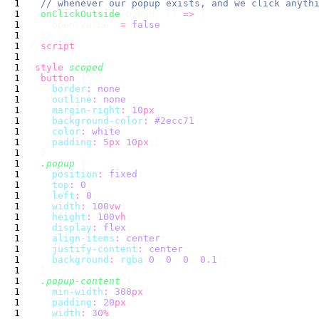
  onClickOutside
(popup, () 
=>
    open.value  
=
</
script
<
style
 scoped
  button
    border
:
 none
    outline
:
 none
    margin-right
:
 10
px
    background-color
:
 #2ecc71
    color
:
 white
    padding
:
 5
px
 10
px
  .popup
    position
:
 fixed
    top
:
 0
    left
:
 0
    width
:
 100
vw
    height
:
 100
vh
    display
:
 flex
    align-items
:
 center
    justify-content
:
 center
    background
:
 rgba
(
0
, 
0
, 
0
, 
0.1
  .popup-content
    min-width
:
 300
px
    padding
:
 20
px
    width
:
 30
%