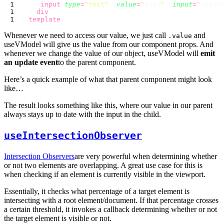
    <
input
 type
=
"
text
"
 :
value
=
"
data
"
 @
input
=
"
updat
  </
div
</
template
Whenever we need to access our value, we just call
and
.value
useVModel will give us the value from our component props. And
whenever we change the value of our object, useVModel will
emit
an update event
to the parent component.
Here’s a quick example of what that parent component might look
like…
The result looks something like this, where our value in our parent
always stays up to date with the input in the child.
useIntersectionObserver
Intersection Observers
are very powerful when determining whether
or not two elements are overlapping. A great use case for this is
when checking if an element is currently visible in the viewport.
Essentially, it checks what percentage of a target element is
intersecting with a root element/document. If that percentage crosses
a certain threshold, it invokes a callback determining whether or not
the target element is visible or not.