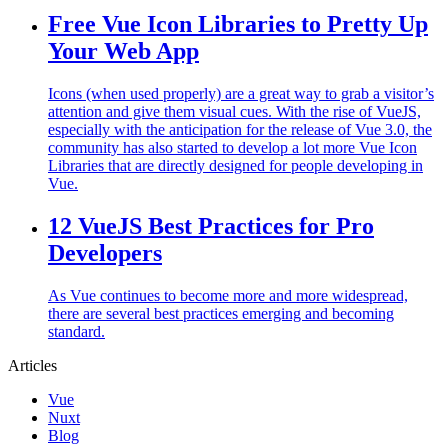
Free Vue Icon Libraries to Pretty Up
Your Web App
Icons (when used properly) are a great way to grab a visitor’s
attention and give them visual cues. With the rise of VueJS,
especially with the anticipation for the release of Vue 3.0, the
community has also started to develop a lot more Vue Icon
Libraries that are directly designed for people developing in
Vue.
12 VueJS Best Practices for Pro
Developers
As Vue continues to become more and more widespread,
there are several best practices emerging and becoming
standard.
Articles
Vue
Nuxt
Blog