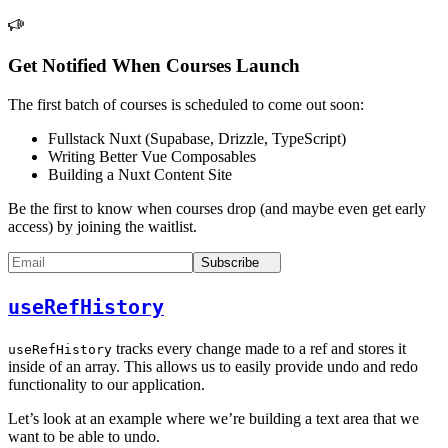
Get Notified When Courses Launch
The first batch of courses is scheduled to come out soon:
Fullstack Nuxt (Supabase, Drizzle, TypeScript)
Writing Better Vue Composables
Building a Nuxt Content Site
Be the first to know when courses drop (and maybe even get early
access) by joining the waitlist.
Subscribe
useRefHistory
tracks every change made to a ref and stores it
useRefHistory
inside of an array. This allows us to easily provide undo and redo
functionality to our application.
Let’s look at an example where we’re building a text area that we
want to be able to undo.