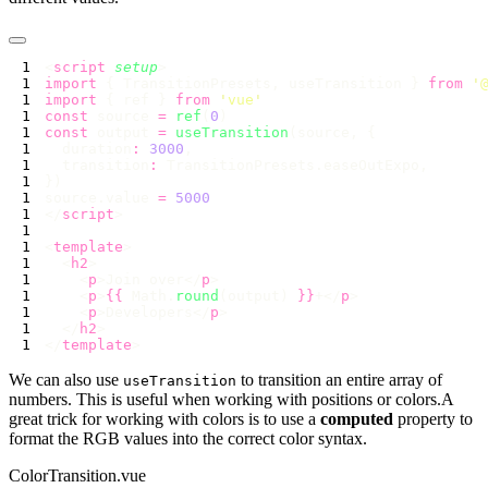
<
script
 setup
import
 { TransitionPresets, useTransition } 
from
 '
import
 { ref } 
from
 '
vue
const
 source 
=
 ref
(
0
const
 output 
=
 useTransition
  duration
:
 3000
  transition
:
source.value 
=
</
script
<
template
  <
h2
    <
p
>Join over</
p
    <
p
>
{{
 Math.
round
(output) 
}}
+</
p
    <
p
>Developers</
p
  </
h2
</
template
We can also use
to transition an entire array of
useTransition
numbers. This is useful when working with positions or colors.A
great trick for working with colors is to use a
computed
property to
format the RGB values into the correct color syntax.
ColorTransition.vue