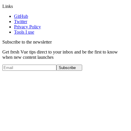
Links
GitHub
Twitter
Privacy Policy
Tools I use
Subscribe to the newsletter
Get fresh Vue tips direct to your inbox and be the first to know
when new content launches
Subscribe