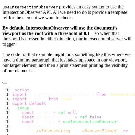
provides an easy syntax to use the
useIntersectionObserver
IntersectionObserver API. All we need to do is provide a template
ref for the element we want to check.
By default, IntersectionObserver will use the document’s
viewport as the root with a threshold of 0.1
– so when that
threshold is crossed in either direction, our intersection observer will
trigger.
The code for that example might look something like this where we
have a dummy paragraph that just takes up space in our viewport,
our target element, and then a print statement printing the visibility
of our element…
<
script
import
 { useIntersectionObserver } 
from
 '
@vueuse/c
import
 { ref } 
from
 '
vue
export
 default
  setup
    const
 target 
=
 ref
(
null
    const
 targetIsVisible 
=
 ref
(
false
    const
 { stop } 
=
 useIntersectionObserver
      ([{ 
isIntersecting
 }], 
observerElement
) 
=>