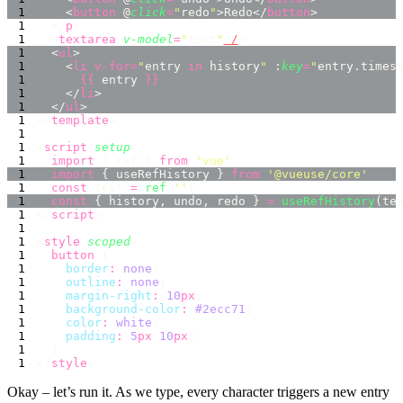
    <
button
 @
click
=
"
redo
"
>Redo</
button
  </
p
  <
textarea
 v-model
=
"
text
"
 /
  <
ul
    <
li
 v-for=
"
entry 
in
 history
"
 :
key
=
"
entry.times
      {{
 entry 
    </
li
  </
ul
</
template
<
script
 setup
  import
 { ref } 
from
 '
vue
  import
 { useRefHistory } 
from
 '
@vueuse/core
  const
 text 
=
 ref
(
''
  const
 { history, undo, redo } 
=
 useRefHistory
</
script
<
style
 scoped
  button
    border
:
 none
    outline
:
 none
    margin-right
:
 10
px
    background-color
:
 #2ecc71
    color
:
 white
    padding
:
 5
px
 10
px
</
style
Okay – let’s run it. As we type, every character triggers a new entry