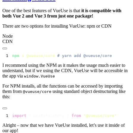
One of the best features of VueUse is that
it is compatible with
both Vue 2 and Vue 3 from just one package!
There are two options for installing VueUse: npm or CDN
Node
CDN
npm
 i
 @vueuse/core
I recommend using the NPM as it makes the usage much easier to
understand, but if we using the CDN, VueUse will be accessible in
the app via
window.VueUse
For NPM installs, all the functions can be accessed by importing
them from
using standard object destructuring like
@vueuse/core
this:
import
 { useRefHistory } 
from
 '
@vueuse/core
Alright – now that we have VueUse installed, let’s use it inside of
our app!