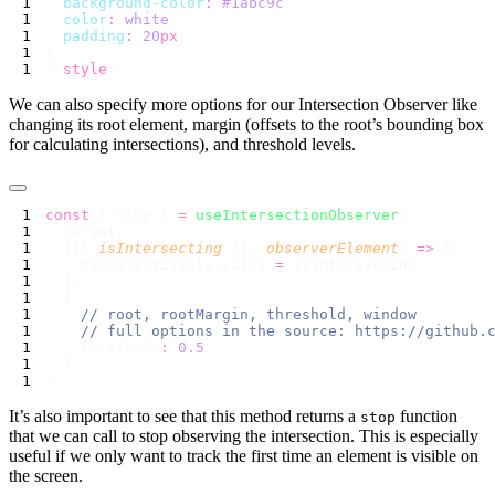
  background-color
:
 #1abc9c
  color
:
 white
  padding
:
 20
px
</
style
We can also specify more options for our Intersection Observer like
changing its root element, margin (offsets to the root’s bounding box
for calculating intersections), and threshold levels.
const
 { stop } 
=
 useIntersectionObserver
  ([{ 
isIntersecting
 }], 
observerElement
) 
=>
    targetIsVisible.value 
=
    threshold
:
 0.5
It’s also important to see that this method returns a
function
stop
that we can call to stop observing the intersection. This is especially
useful if we only want to track the first time an element is visible on
the screen.