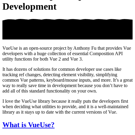
Development
VueUse is an open-source project by Anthony Fu that provides Vue
developers with a huge collection of essential Composition API
utility functions for both Vue 2 and Vue 3.
It has dozens of solutions for common developer use cases like
tracking ref changes, detecting element visibility, simplifying
common Vue patterns, keyboard/mouse inputs, and more. It’s a great
way to really save time in development because you don’t have to
add all of this standard functionality on your own.
I love the VueUse library because it really puts the developers first
when deciding what utilities to provide, and it is a well-maintained
library as it stays up to date with the current versions of Vue.
What is VueUse?