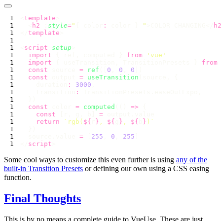
<
template
  <
h2
 :
style
=
"
{ color
:
 color } 
"
>COLOR CHANGING</
h
</
template
<
script
 setup
  import
 { ref, computed } 
from
 '
vue
  import
 { useTransition, TransitionPresets } 
from
  const
 source 
=
 ref
([
0
, 
0
, 
0
  const
 output 
=
 useTransition
    duration
:
 3000
    transition
:
  const
 color 
=
 computed
(() 
=>
    const
 [r, g, b] 
=
    return
 `rgb(
${
r
}
, 
${
g
}
, 
${
b
}
  source.value 
=
 [
255
, 
0
, 
255
</
script
Some cool ways to customize this even further is using
any of the
built-in Transition Presets
or defining our own using a CSS easing
function.
Final Thoughts
This is by no means a complete guide to VueUse. These are just