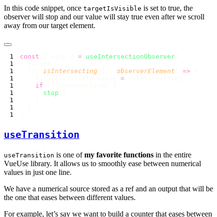
In this code snippet, once
is set to true, the
targetIsVisible
observer will stop and our value will stay true even after we scroll
away from our target element.
const
 { stop } 
=
 useIntersectionObserver
  ([{ 
isIntersecting
 }], 
observerElement
) 
=>
    targetIsVisible.value 
=
    if
      stop
useTransition
is one of
my favorite functions
in the entire
useTransition
VueUse library. It allows us to smoothly ease between numerical
values in just one line.
We have a numerical source stored as a ref and an output that will be
the one that eases between different values.
For example, let’s say we want to build a counter that eases between