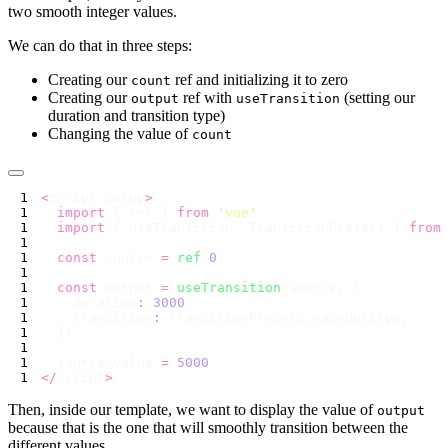
two smooth integer values.
We can do that in three steps:
Creating our
ref and initializing it to zero
count
Creating our
ref with
(setting our
output
useTransition
duration and transition type)
Changing the value of
count
<
script setup
  import
 { ref } 
from
 '
vue
  import
 { useTransition, TransitionPresets } 
from
  const
 source 
=
 ref
(
0
  const
 output 
=
 useTransition
    duration
:
 3000
    transition
:
  source.value 
=
</
script
Then, inside our template, we want to display the value of
output
because that is the one that will smoothly transition between the
different values.