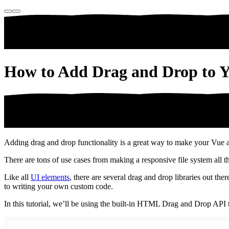
How to Add Drag and Drop to Y
Adding drag and drop functionality is a great way to make your Vue ap
There are tons of use cases from making a responsive file system all 
Like all
UI elements
, there are several drag and drop libraries out t
to writing your own custom code.
In this tutorial, we’ll be using the built-in HTML Drag and Drop API 