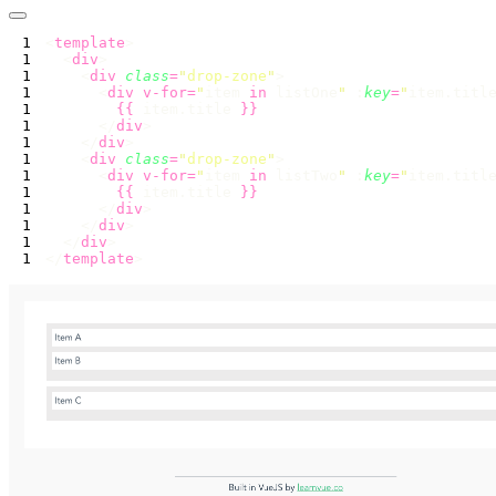
<
template
  <
div
    <
div
 class
=
"
drop-zone
"
      <
div
 v-for=
"
item 
in
 listOne
"
 :
key
=
"
item.titl
        {{
 item.title 
      </
div
    </
div
    <
div
 class
=
"
drop-zone
"
      <
div
 v-for=
"
item 
in
 listTwo
"
 :
key
=
"
item.titl
        {{
 item.title 
      </
div
    </
div
  </
div
</
template