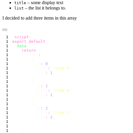
– some display text
title
– the list it belongs to.
list
I decided to add three items in this array
<
script
export
 default
  data
    return
      items
:
          id
:
 0
          title
:
 '
Item A
'
          list
:
 1
          id
:
 1
          title
:
 '
Item B
'
          list
:
 1
          id
:
 2
          title
:
 '
Item C
'
          list
:
 2