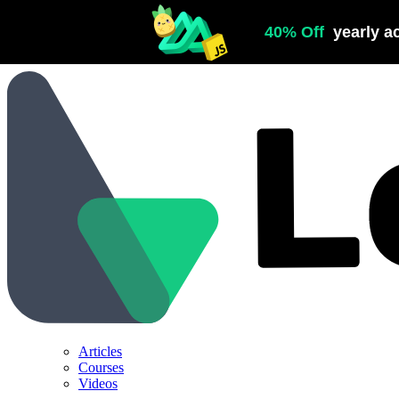
Articles
Courses
Videos