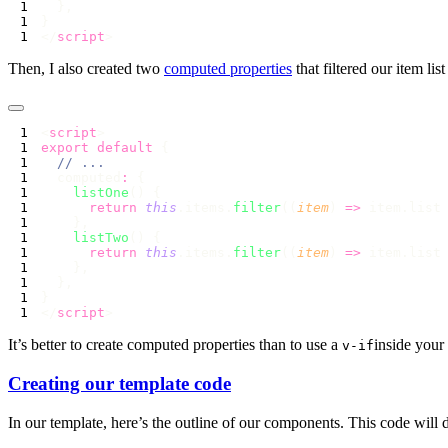
</
script
Then, I also created two
computed properties
that filtered our item lis
<
script
export
 default
  computed
:
    listOne
      return
 this
.items.
filter
((
item
) 
=>
 item.list
    listTwo
      return
 this
.items.
filter
((
item
) 
=>
 item.list
</
script
It’s better to create computed properties than to use a
inside your
v-if
Creating our template code
In our template, here’s the outline of our components. This code will 