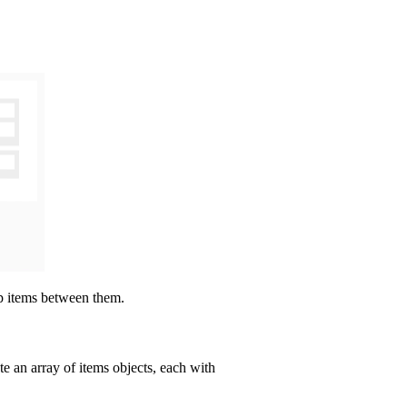
op items between them.
ate an array of items objects, each with