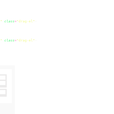
e
"
 class
=
"
drag-el
"
e
"
 class
=
"
drag-el
"