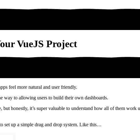
our VueJS Project
ps feel more natural and user friendly.
the way to allowing users to build their own dashboards.
here, but honestly, it’s super valuable to understand how all of them wo
to set up a simple drag and drop system. Like this…