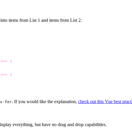
t into items from List 1 and items from List 2.
 
===
 1
 
===
 2
. If you would like the explanation,
check out this Vue best practi
v-for
display everything, but have no drag and drop capabilities.