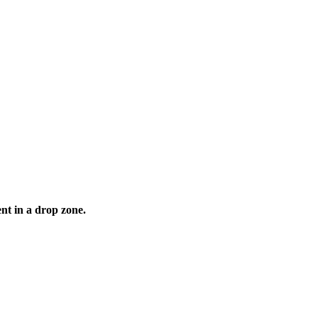
nt in a drop zone.