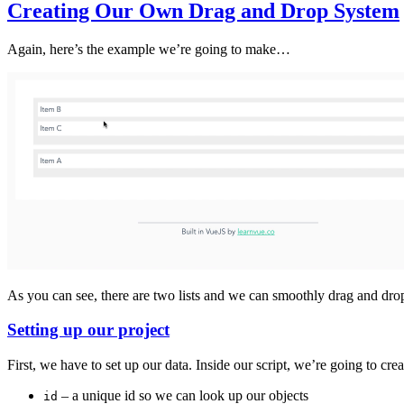
Creating Our Own Drag and Drop System
Again, here’s the example we’re going to make…
As you can see, there are two lists and we can smoothly drag and dr
Setting up our project
First, we have to set up our data. Inside our script, we’re going to cre
– a unique id so we can look up our objects
id