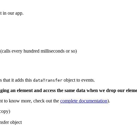
t in our app.
calls every hundred milliseconds or so)
that it adds this
object to events.
dataTransfer
agging an element and access the same data when we drop our eleme
nt to know more, check out the
complete documentation
).
 copy)
nsfer object