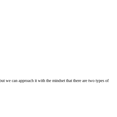
 but we can approach it with the mindset that there are two types of