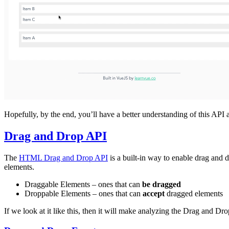
Hopefully, by the end, you’ll have a better understanding of this API a
Drag and Drop API
The
HTML Drag and Drop API
is a built-in way to enable drag and d
elements.
Draggable Elements – ones that can
be dragged
Droppable Elements – ones that can
accept
dragged elements
If we look at it like this, then it will make analyzing the Drag and Dr