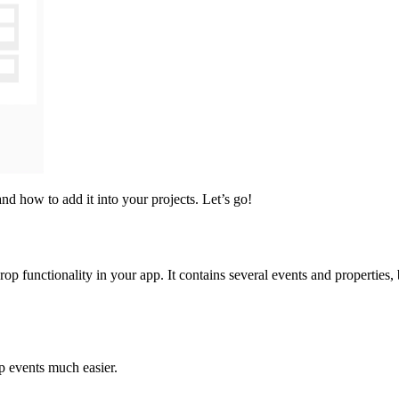
nd how to add it into your projects. Let’s go!
rop functionality in your app. It contains several events and properties,
op events much easier.