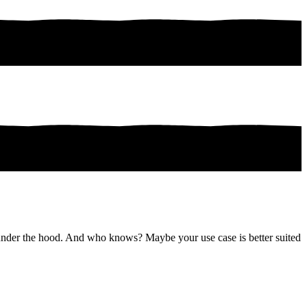
rk under the hood. And who knows? Maybe your use case is better suited