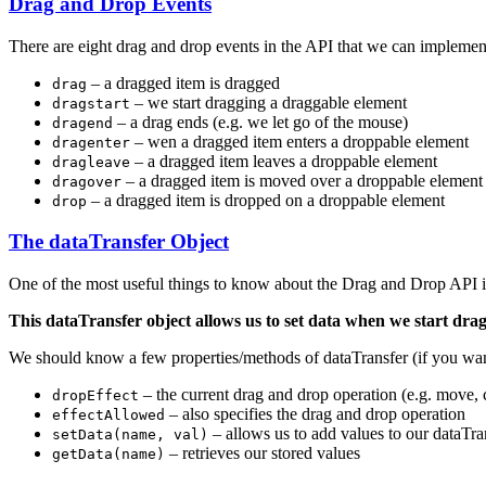
Drag and Drop Events
There are eight drag and drop events in the API that we can implemen
– a dragged item is dragged
drag
– we start dragging a draggable element
dragstart
– a drag ends (e.g. we let go of the mouse)
dragend
– wen a dragged item enters a droppable element
dragenter
– a dragged item leaves a droppable element
dragleave
– a dragged item is moved over a droppable element (
dragover
– a dragged item is dropped on a droppable element
drop
The dataTransfer Object
One of the most useful things to know about the Drag and Drop API is 
This dataTransfer object allows us to set data when we start dr
We should know a few properties/methods of dataTransfer (if you wa
– the current drag and drop operation (e.g. move,
dropEffect
– also specifies the drag and drop operation
effectAllowed
– allows us to add values to our dataTra
setData(name, val)
– retrieves our stored values
getData(name)