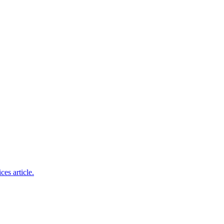
ces article.