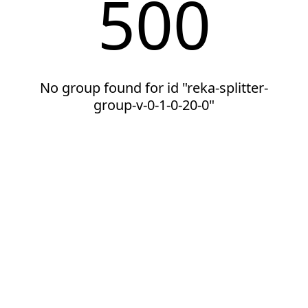
500
No group found for id "reka-splitter-
group-v-0-1-0-20-0"