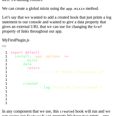
We can create a global mixin using the
method.
app.mixin
Let’s say that we wanted to add a created hook that just prints a log
statement to our console and wanted to give a data property that
gives an external URL that we can use for changing the
href
property of links throughout our app.
MyFirstPlugin.js
export
 default
  install
:
 (
app
, 
options
) 
=>
    app.
mixin
      data
        return
          featuredLink
:
 "
https://learnvue.co
"
      created
        console.
log
(
"
Printing from created.
"
In any component that we use, this
hook will run and we
created
can access our
property.We have two prints – one