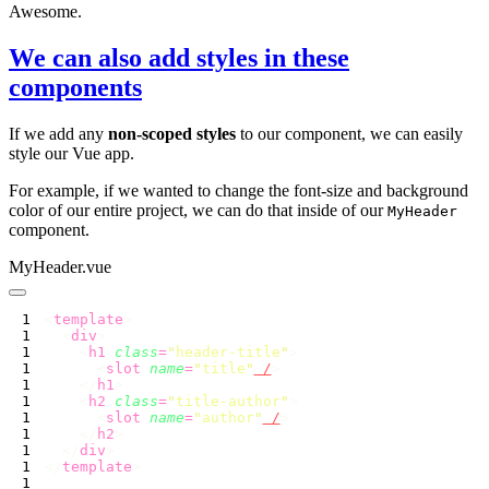
Awesome.
We can also add styles in these
components
If we add any
non-scoped styles
to our component, we can easily
style our Vue app.
For example, if we wanted to change the font-size and background
color of our entire project, we can do that inside of our
MyHeader
component.
MyHeader.vue
<
template
  <
div
    <
h1
 class
=
"
header-title
"
      <
slot
 name
=
"
title
"
 /
    </
h1
    <
h2
 class
=
"
title-author
"
      <
slot
 name
=
"
author
"
 /
    </
h2
  </
div
</
template