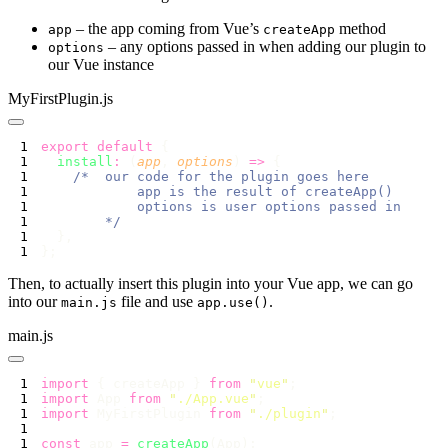
– the app coming from Vue’s
method
app
createApp
– any options passed in when adding our plugin to
options
our Vue instance
MyFirstPlugin.js
export
 default
  install
:
 (
app
, 
options
) 
=>
Then, to actually insert this plugin into your Vue app, we can go
into our
file and use
.
main.js
app.use()
main.js
import
 { createApp } 
from
 "
vue
"
import
 App 
from
 "
./App.vue
"
import
 MyFirstPlugin 
from
 "
./plugin
"
const
 app 
=
 createApp