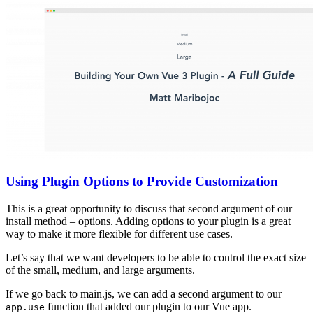
Using Plugin Options to Provide Customization
This is a great opportunity to discuss that second argument of our
install method – options. Adding options to your plugin is a great
way to make it more flexible for different use cases.
Let’s say that we want developers to be able to control the exact size
of the small, medium, and large arguments.
If we go back to main.js, we can add a second argument to our
function that added our plugin to our Vue app.
app.use