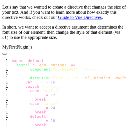
Let’s say that we wanted to create a directive that changes the size of
your text. And if you want to learn more about how exactly this
directive works, check out our
Guide to Vue Directives
.
In short, we want to accept a directive argument that determines the
font size of our element, then change the style of that element (via
) to use the appropriate size.
el
MyFirstPlugin.js
export
 default
  install
:
 (
app
, 
options
) 
=>
    app.
component
(
"
my-header
"
    app.
directive
(
"
font-size
"
, (
el
, 
binding
, 
vnode
      var
 size 
=
 16
      switch
        case
 "
small
"
          size 
=
 12
          break
        case
 "
large
"
          size 
=
 24
          break
        default
          size 
=
 18
          break