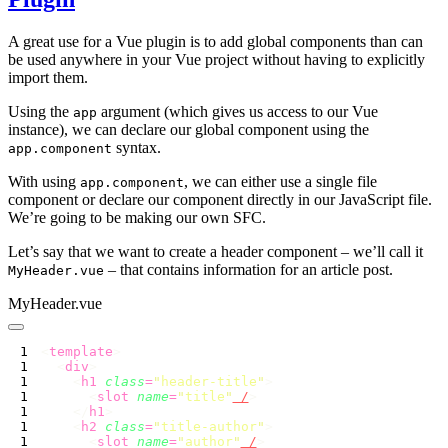
A great use for a Vue plugin is to add global components than can
be used anywhere in your Vue project without having to explicitly
import them.
Using the
argument (which gives us access to our Vue
app
instance), we can declare our global component using the
syntax.
app.component
With using
, we can either use a single file
app.component
component or declare our component directly in our JavaScript file.
We’re going to be making our own SFC.
Let’s say that we want to create a header component – we’ll call it
– that contains information for an article post.
MyHeader.vue
MyHeader.vue
<
template
  <
div
    <
h1
 class
=
"
header-title
"
      <
slot
 name
=
"
title
"
 /
    </
h1
    <
h2
 class
=
"
title-author
"
      <
slot
 name
=
"
author
"
 /