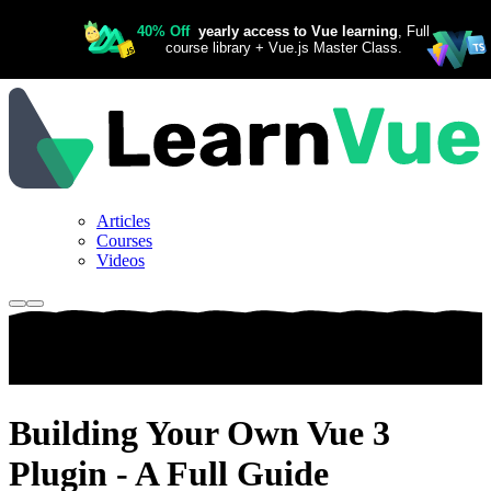
Articles
Courses
Videos
Building Your Own Vue 3
Plugin - A Full Guide