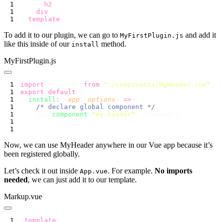
    </
h2
  </
div
</
template
To add it to our plugin, we can go to
and add it
MyFirstPlugin.js
like this inside of our
method.
install
MyFirstPlugin.js
import
 MyHeader 
from
 "
./components/MyHeader.vue
"
export
 default
  install
:
 (
app
, 
options
) 
=>
    app.
component
(
"
my-header
"
Now, we can use MyHeader anywhere in our Vue app because it’s
been registered globally.
Let’s check it out inside
. For example.
No imports
App.vue
needed
, we can just add it to our template.
Markup.vue
<
template