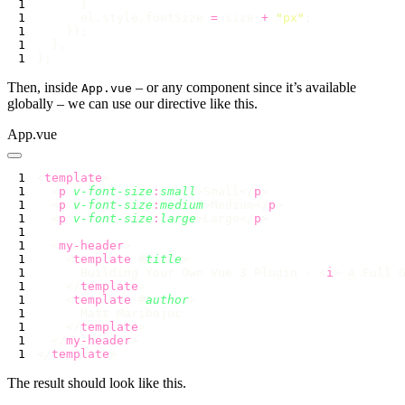
      el.style.fontSize 
=
 size 
+
 "
px
"
Then, inside
– or any component since it’s available
App.vue
globally – we can use our directive like this.
App.vue
<
template
  <
p
 v-font-size
:
small
>Small</
p
  <
p
 v-font-size
:
medium
>Medium</
p
  <
p
 v-font-size
:
large
>Large</
p
  <
my-header
    <
template
 #
title
      Building Your Own Vue 3 Plugin - <
i
> A Full 
    </
template
    <
template
 #
author
    </
template
  </
my-header
</
template
The result should look like this.