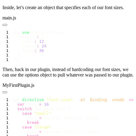
Inside, let’s create an object that specifies each of our font sizes.
main.js
app.
use
  fontSize
:
    small
:
 12
    medium
:
 24
    large
:
 36
Then, back in our plugin, instead of hardcoding our font sizes, we
can use the options object to pull whatever was passed to our plugin.
MyFirstPlugin.js
app.
directive
(
"
font-size
"
, (
el
, 
binding
, 
vnode
) 
=>
  var
 size 
=
 16
  switch
    case
 "
small
"
      size 
=
      break
    case
 "
large
"
      size 
=