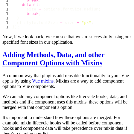
      break
    default
      size 
=
      break
  el.style.fontSize 
=
 size 
+
 "
px
"
Now, if we look back, we can see that we are successfully using our
specified font sizes in our application.
Adding Methods, Data, and other
Component Options with Mixins
A common way that plugins add reusable functionality to your Vue
app is by using
Vue mixins
. Mixins are a way to add component
options to Vue components.
We can add any component options like lifecycle hooks, data, and
methods and if a component uses this mixins, these options will be
merged with that component’s option.
It’s important to understand how these options are merged. For
example, mixin lifecycle hooks will be called before component
hooks and component data will take precedence over mixin data if
there’s a naming conflict.