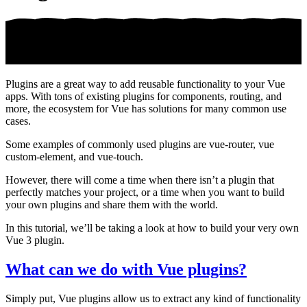
Plugins are a great way to add reusable functionality to your Vue
apps. With tons of existing plugins for components, routing, and
more, the ecosystem for Vue has solutions for many common use
cases.
Some examples of commonly used plugins are vue-router, vue
custom-element, and vue-touch.
However, there will come a time when there isn’t a plugin that
perfectly matches your project, or a time when you want to build
your own plugins and share them with the world.
In this tutorial, we’ll be taking a look at how to build your very own
Vue 3 plugin.
What can we do with Vue plugins?
Simply put, Vue plugins allow us to extract any kind of functionality