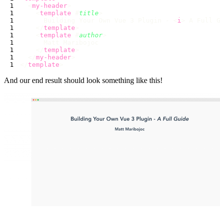
  <
my-header
    <
template
 #
title
      Building Your Own Vue 3 Plugin - <
i
> A Full 
    </
template
    <
template
 #
author
    </
template
  </
my-header
</
template
And our end result should look something like this!