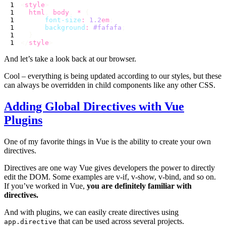
<
style
  html
,
 body
,
 *
      font-size
:
 1.2
em
      background
:
 #fafafa
</
style
And let’s take a look back at our browser.
Cool – everything is being updated according to our styles, but these
can always be overridden in child components like any other CSS.
Adding Global Directives with Vue
Plugins
One of my favorite things in Vue is the ability to create your own
directives.
Directives are one way Vue gives developers the power to directly
edit the DOM. Some examples are v-if, v-show, v-bind, and so on.
If you’ve worked in Vue,
you are definitely familiar with
directives.
And with plugins, we can easily create directives using
that can be used across several projects.
app.directive