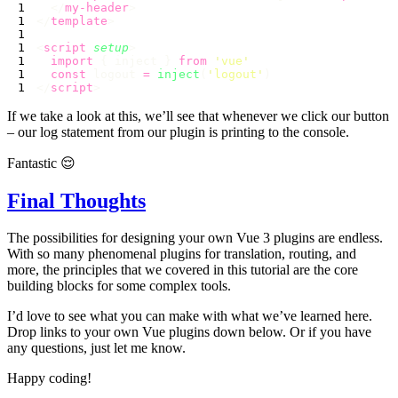
  </
my-header
</
template
<
script
 setup
  import
 { inject } 
from
 '
vue
  const
 logout 
=
 inject
(
'
logout
'
</
script
If we take a look at this, we’ll see that whenever we click our button
– our log statement from our plugin is printing to the console.
Fantastic 😌
Final Thoughts
The possibilities for designing your own Vue 3 plugins are endless.
With so many phenomenal plugins for translation, routing, and
more, the principles that we covered in this tutorial are the core
building blocks for some complex tools.
I’d love to see what you can make with what we’ve learned here.
Drop links to your own Vue plugins down below. Or if you have
any questions, just let me know.
Happy coding!