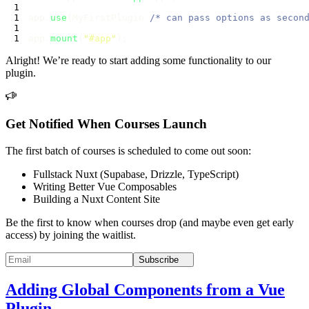
app.
use
(MyFirstPlugin 
/* can pass options as secon
app.
mount
(
"
#app
"
Alright! We’re ready to start adding some functionality to our
plugin.
Get Notified When Courses Launch
The first batch of courses is scheduled to come out soon:
Fullstack Nuxt (Supabase, Drizzle, TypeScript)
Writing Better Vue Composables
Building a Nuxt Content Site
Be the first to know when courses drop (and maybe even get early
access) by joining the waitlist.
Subscribe
Adding Global Components from a Vue
Plugin