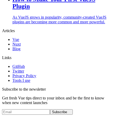
Plugin
As VueJS grows in popularity, community-created VueJS
plugins are becoming more common and more powerful.
Articles
Vue
Nuxt
Blog
Links
GitHub
Twitter
Privacy Policy
Tools I use
Subscribe to the newsletter
Get fresh Vue tips direct to your inbox and be the first to know
when new content launches
Subscribe