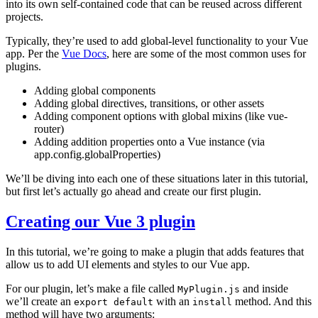
into its own self-contained code that can be reused across different
projects.
Typically, they’re used to add global-level functionality to your Vue
app. Per the
Vue Docs
, here are some of the most common uses for
plugins.
Adding global components
Adding global directives, transitions, or other assets
Adding component options with global mixins (like vue-
router)
Adding addition properties onto a Vue instance (via
app.config.globalProperties)
We’ll be diving into each one of these situations later in this tutorial,
but first let’s actually go ahead and create our first plugin.
Creating our Vue 3 plugin
In this tutorial, we’re going to make a plugin that adds features that
allow us to add UI elements and styles to our Vue app.
For our plugin, let’s make a file called
and inside
MyPlugin.js
we’ll create an
with an
method. And this
export default
install
method will have two arguments: