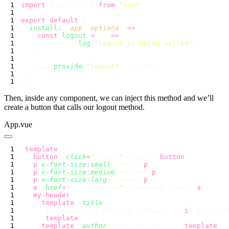
import
 { provide } 
from
 "
vue
"
export
 default
  install
:
 (
app
, 
options
) 
=>
    const
 logout
 =
 () 
=>
      console.
log
(
"
Logout is being called
"
    app.
provide
(
"
logout
"
Then, inside any component, we can inject this method and we’ll
create a button that calls our logout method.
App.vue
<
template
  <
button
 @
click
=
"
logout
"
>Logout</
button
  <
p
 v-font-size
:
small
>Small</
p
  <
p
 v-font-size
:
medium
>Medium</
p
  <
p
 v-font-size
:
larg
>>Large</
p
  <
a
 :
href
=
"
featuredLink
"
> Featured Link </
a
  <
my-header
    <
template
 #
title
      Building Your Own Vue 3 Plugin - <
i
> A Full 
    </
template
    <
template
 #
author
> Matt Maribojoc </
template