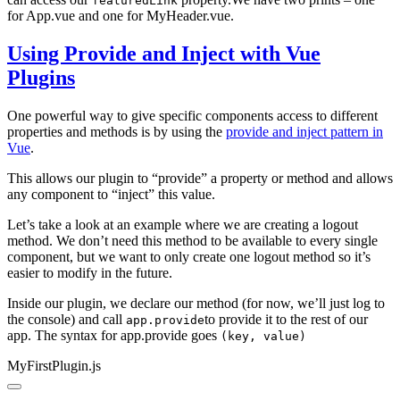
featuredLink
for App.vue and one for MyHeader.vue.
Using Provide and Inject with Vue
Plugins
One powerful way to give specific components access to different
properties and methods is by using the
provide and inject pattern in
Vue
.
This allows our plugin to “provide” a property or method and allows
any component to “inject” this value.
Let’s take a look at an example where we are creating a logout
method. We don’t need this method to be available to every single
component, but we want to only create one logout method so it’s
easier to modify in the future.
Inside our plugin, we declare our method (for now, we’ll just log to
the console) and call
to provide it to the rest of our
app.provide
app. The syntax for app.provide goes
(key, value)
MyFirstPlugin.js