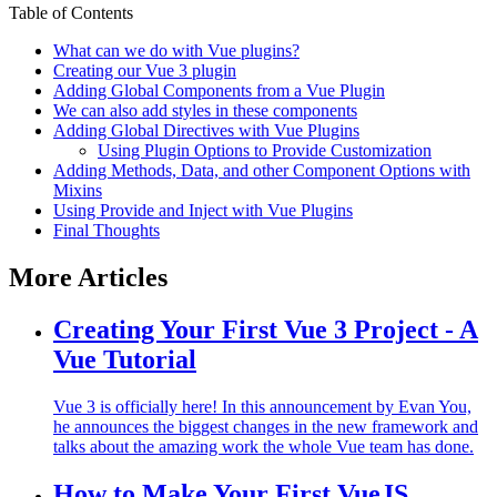
Table of Contents
What can we do with Vue plugins?
Creating our Vue 3 plugin
Adding Global Components from a Vue Plugin
We can also add styles in these components
Adding Global Directives with Vue Plugins
Using Plugin Options to Provide Customization
Adding Methods, Data, and other Component Options with
Mixins
Using Provide and Inject with Vue Plugins
Final Thoughts
More Articles
Creating Your First Vue 3 Project - A
Vue Tutorial
Vue 3 is officially here! In this announcement by Evan You,
he announces the biggest changes in the new framework and
talks about the amazing work the whole Vue team has done.
How to Make Your First VueJS